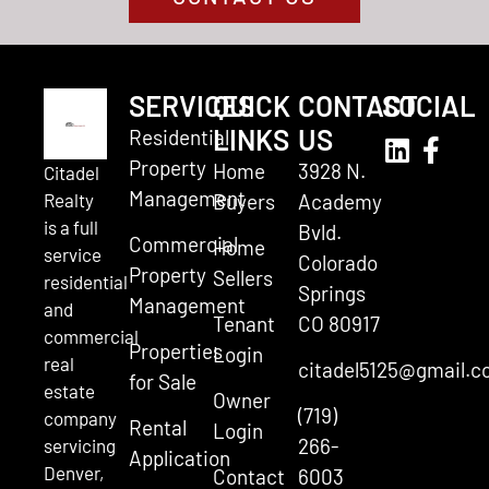
SERVICES
QUICK
CONTACT
SOCIAL
LINKS
US
Residential
Property
Home
3928 N.
Citadel
Management
Realty
Buyers
Academy
is a full
Bvld.
Commercial
Home
service
Colorado
Property
Sellers
residential
Springs
Management
and
Tenant
CO 80917
commercial
Properties
Login
real
citadel5125@gmail.
for Sale
estate
Owner
(719)
company
Rental
Login
266-
servicing
Application
Denver,
Contact
6003