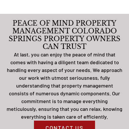
PEACE OF MIND PROPERTY
MANAGEMENT COLORADO
SPRINGS PROPERTY OWNERS
CAN TRUST
At last, you can enjoy the peace of mind that
comes with having a diligent team dedicated to
handling every aspect of your needs. We approach
our work with utmost seriousness, fully
understanding that property management
consists of numerous dynamic components. Our
commitment is to manage everything
meticulously, ensuring that you can relax, knowing
everything is taken care of efficiently.
CONTACT US