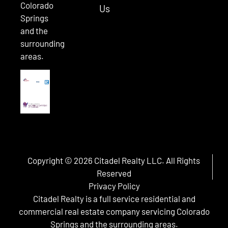
Colorado
Us
Springs
and the
surrounding
areas.
Copyright © 2026 Citadel Realty LLC. All Rights
Reserved
Privacy Policy
Citadel Realty is a full service residential and
commercial real estate company servicing Colorado
Springs and the surrounding areas.