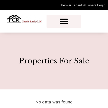
Denver Tenants/Owners Login
PROPERTY MANAGEMENT
Properties For Sale
No data was found