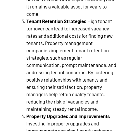
it remains a valuable asset for years to
come.
Tenant Retention Strategies
High tenant
turnover can lead to increased vacancy
rates and additional costs for finding new
tenants. Property management
companies implement tenant retention
strategies, such as regular
communication, prompt maintenance, and
addressing tenant concerns. By fostering
positive relationships with tenants and
ensuring their satisfaction, property
managers help retain quality tenants,
reducing the risk of vacancies and
maintaining steady rental income.
Property Upgrades and Improvements
Investing in property upgrades and
improvements can significantly enhance