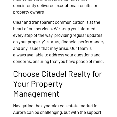
consistently delivered exceptional results for
property owners.
Clear and transparent communication is at the
heart of our services. We keep you informed
every step of the way, providing regular updates
on your property’s status, financial performance,
and any issues that may arise. Our team is
always available to address your questions and
concerns, ensuring that you have peace of mind.
Choose Citadel Realty for
Your Property
Management
Navigating the dynamic real estate market in
Aurora can be challenging, but with the support