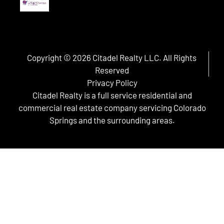
Copyright © 2026 Citadel Realty LLC. All Rights
Reserved
Privacy Policy
Citadel Realty is a full service residential and
commercial real estate company servicing Colorado
Springs and the surrounding areas.