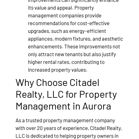
its value and appeal. Property
management companies provide
recommendations for cost-effective
upgrades, such as energy-efficient
appliances, modern fixtures, and aesthetic
enhancements. These improvements not
only attract new tenants but also justify
higher rental rates, contributing to
increased property values.
Why Choose Citadel
Realty, LLC for Property
Management in Aurora
As a trusted property management company
with over 20 years of experience, Citadel Realty,
LLC is dedicated to helping property owners in