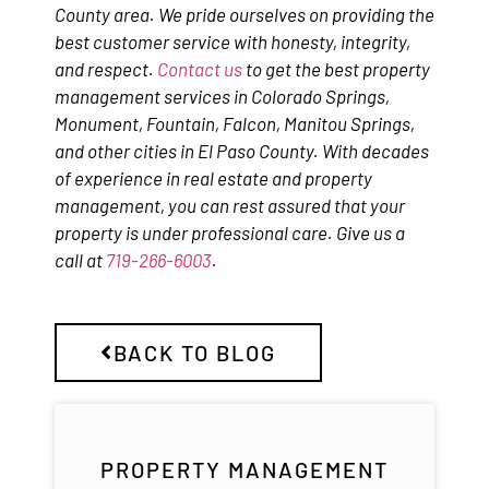
County area. We pride ourselves on providing the
best customer service with honesty, integrity,
and respect.
Contact us
to get the best property
management services in Colorado Springs,
Monument, Fountain, Falcon, Manitou Springs,
and other cities in El Paso County. With decades
of experience in real estate and property
management, you can rest assured that your
property is under professional care. Give us a
call at
719-266-6003
.
BACK TO BLOG
PROPERTY MANAGEMENT