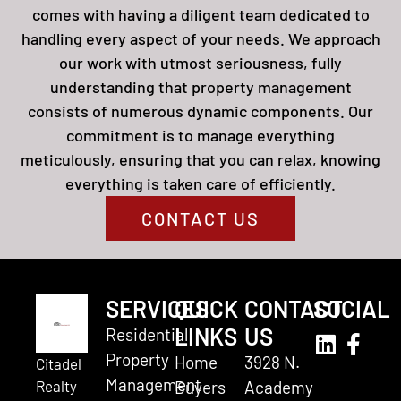
comes with having a diligent team dedicated to
handling every aspect of your needs. We approach
our work with utmost seriousness, fully
understanding that property management
consists of numerous dynamic components. Our
commitment is to manage everything
meticulously, ensuring that you can relax, knowing
everything is taken care of efficiently.
CONTACT US
SERVICES
QUICK
CONTACT
SOCIAL
LINKS
US
Residential
Property
Home
3928 N.
Citadel
Management
Realty
Buyers
Academy