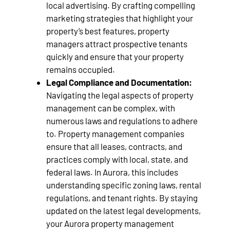
local advertising. By crafting compelling
marketing strategies that highlight your
property’s best features, property
managers attract prospective tenants
quickly and ensure that your property
remains occupied.
Legal Compliance and Documentation:
Navigating the legal aspects of property
management can be complex, with
numerous laws and regulations to adhere
to. Property management companies
ensure that all leases, contracts, and
practices comply with local, state, and
federal laws. In Aurora, this includes
understanding specific zoning laws, rental
regulations, and tenant rights. By staying
updated on the latest legal developments,
your Aurora property management