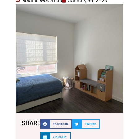
Melanie Weseman
January 30, 2025
SHARE:
Facebook
Twitter
LinkedIn