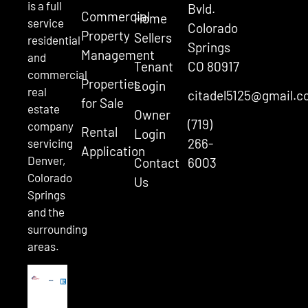
is a full
Bvld.
Commercial
Home
service
Colorado
Property
Sellers
residential
Springs
Management
and
Tenant
CO 80917
commercial
Properties
Login
real
citadel5125@gmail.
for Sale
estate
Owner
(719)
company
Rental
Login
266-
servicing
Application
Denver,
Contact
6003
Colorado
Us
Springs
and the
surrounding
areas.