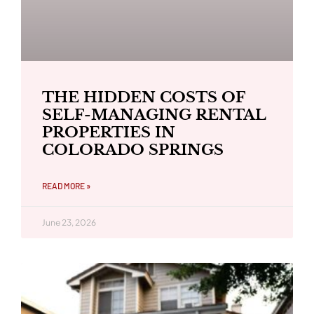
THE HIDDEN COSTS OF
SELF-MANAGING RENTAL
PROPERTIES IN
COLORADO SPRINGS
READ MORE »
June 23, 2026