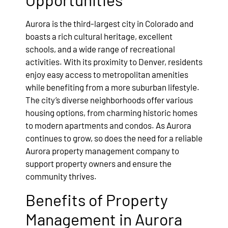
Aurora is the third-largest city in Colorado and
boasts a rich cultural heritage, excellent
schools, and a wide range of recreational
activities. With its proximity to Denver, residents
enjoy easy access to metropolitan amenities
while benefiting from a more suburban lifestyle.
The city’s diverse neighborhoods offer various
housing options, from charming historic homes
to modern apartments and condos. As Aurora
continues to grow, so does the need for a reliable
Aurora property management company to
support property owners and ensure the
community thrives.
Benefits of Property
Management in Aurora