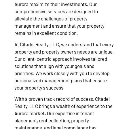
Aurora maximize their investments. Our
comprehensive services are designed to
alleviate the challenges of property
management and ensure that your property
remains in excellent condition.
At Citadel Realty, LLC, we understand that every
property and property owner’s needs are unique.
Our client-centric approach involves tailored
solutions that align with your goals and
priorities. We work closely with you to develop
personalized management plans that ensure
your property’s success.
With a proven track record of success, Citadel
Realty, LLC brings a wealth of experience to the
Aurora market. Our expertise in tenant
placement, rent collection, property
maintenance, and legal compliance has