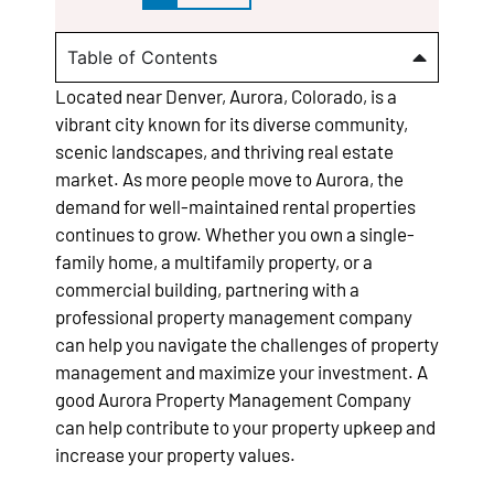
Table of Contents
Located near Denver, Aurora, Colorado, is a
vibrant city known for its diverse community,
scenic landscapes, and thriving real estate
market. As more people move to Aurora, the
demand for well-maintained rental properties
continues to grow. Whether you own a single-
family home, a multifamily property, or a
commercial building, partnering with a
professional property management company
can help you navigate the challenges of property
management and maximize your investment. A
good Aurora Property Management Company
can help contribute to your property upkeep and
increase your property values.