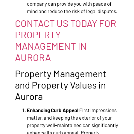
company can provide you with peace of
mind and reduce the risk of legal disputes.
CONTACT US TODAY FOR
PROPERTY
MANAGEMENT IN
AURORA
Property Management
and Property Values in
Aurora
Enhancing Curb Appeal
First impressions
matter, and keeping the exterior of your
property well-maintained can significantly
enhance its curb appeal. Property