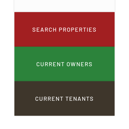
SEARCH PROPERTIES
CURRENT OWNERS
CURRENT TENANTS