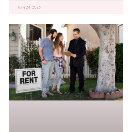
June 24, 2026