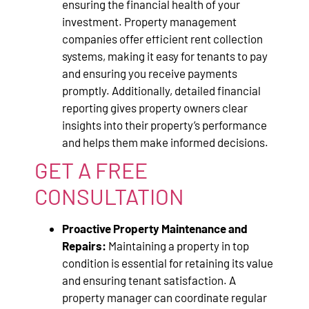
ensuring the financial health of your
investment. Property management
companies offer efficient rent collection
systems, making it easy for tenants to pay
and ensuring you receive payments
promptly. Additionally, detailed financial
reporting gives property owners clear
insights into their property’s performance
and helps them make informed decisions.
GET A FREE
CONSULTATION
Proactive Property Maintenance and
Repairs:
Maintaining a property in top
condition is essential for retaining its value
and ensuring tenant satisfaction. A
property manager can coordinate regular