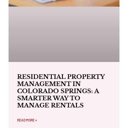
RESIDENTIAL PROPERTY
MANAGEMENT IN
COLORADO SPRINGS: A
SMARTER WAY TO
MANAGE RENTALS
READ MORE »