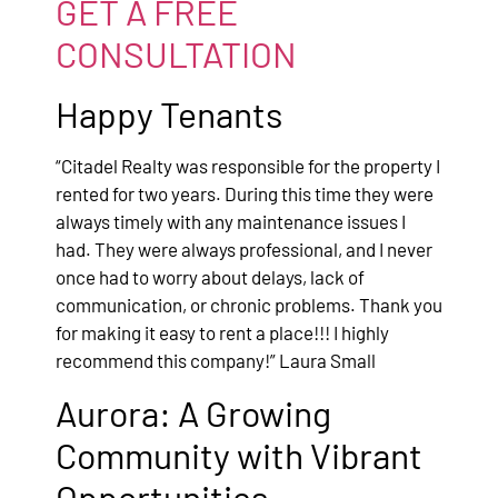
GET A FREE
CONSULTATION
Happy Tenants
“Citadel Realty was responsible for the property I
rented for two years. During this time they were
always timely with any maintenance issues I
had. They were always professional, and I never
once had to worry about delays, lack of
communication, or chronic problems. Thank you
for making it easy to rent a place!!! I highly
recommend this company!” Laura Small
Aurora: A Growing
Community with Vibrant
Opportunities