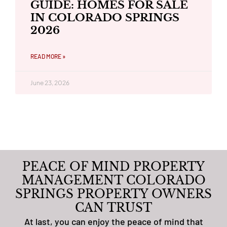
GUIDE: HOMES FOR SALE
IN COLORADO SPRINGS
2026
READ MORE »
June 23, 2026
PEACE OF MIND PROPERTY
MANAGEMENT COLORADO
SPRINGS PROPERTY OWNERS
CAN TRUST
At last, you can enjoy the peace of mind that