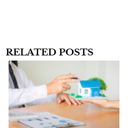
RELATED POSTS