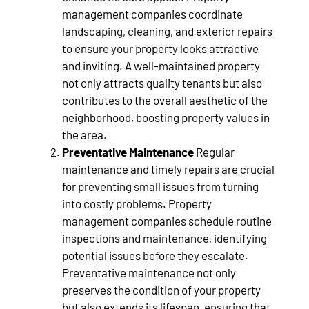
management companies coordinate
landscaping, cleaning, and exterior repairs
to ensure your property looks attractive
and inviting. A well-maintained property
not only attracts quality tenants but also
contributes to the overall aesthetic of the
neighborhood, boosting property values in
the area.
Preventative Maintenance
Regular
maintenance and timely repairs are crucial
for preventing small issues from turning
into costly problems. Property
management companies schedule routine
inspections and maintenance, identifying
potential issues before they escalate.
Preventative maintenance not only
preserves the condition of your property
but also extends its lifespan, ensuring that