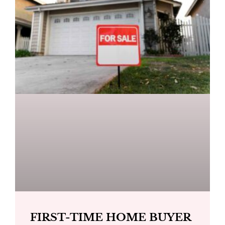
FIRST-TIME HOME BUYER