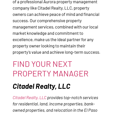
of a professional Aurora property management
company like Citadel Realty, LLC, property
owners can achieve peace of mind and financial
success. Our comprehensive property
management services, combined with our local
market knowledge and commitment to
excellence, make us the ideal partner for any
property owner looking to maintain their
property’s value and achieve long-term success.
FIND YOUR NEXT
PROPERTY MANAGER
Citadel Realty, LLC
Citadel Realty, LLC
provides top-notch services
for residential, land, income properties, bank-
owned properties, and relocation in the El Paso