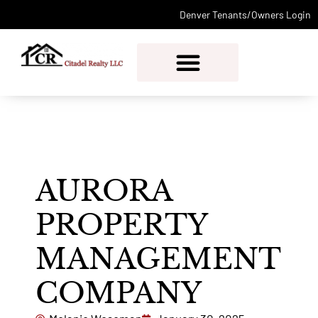
Denver Tenants/Owners Login
PROPERTY MANAGEMENT
AURORA
PROPERTY
MANAGEMENT
COMPANY