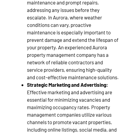
maintenance and prompt repairs,
addressing any issues before they
escalate. In Aurora, where weather
conditions can vary, proactive
maintenance is especially important to
prevent damage and extend the lifespan of
your property. An experienced Aurora
property management company has a
network of reliable contractors and
service providers, ensuring high-quality
and cost-effective maintenance solutions.
Strategic Marketing and Advertising:
Effective marketing and advertising are
essential for minimizing vacancies and
maximizing occupancy rates. Property
management companies utilize various
channels to promote vacant properties,
including online listings, social media, and