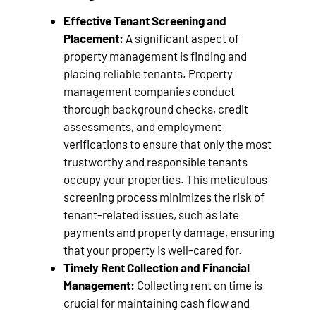
Effective Tenant Screening and
Placement:
A significant aspect of
property management is finding and
placing reliable tenants. Property
management companies conduct
thorough background checks, credit
assessments, and employment
verifications to ensure that only the most
trustworthy and responsible tenants
occupy your properties. This meticulous
screening process minimizes the risk of
tenant-related issues, such as late
payments and property damage, ensuring
that your property is well-cared for.
Timely Rent Collection and Financial
Management:
Collecting rent on time is
crucial for maintaining cash flow and