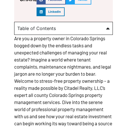
LinkedIn
Table of Contents
Are you a property owner in Colorado Springs
bogged down by the endless tasks and
unexpected challenges of managing your real
estate? Imagine a world where tenant
complaints, maintenance nightmares, and legal
jargon are no longer your burden to bear.
Welcome to stress-free property ownership – a
reality made possible by Citadel Realty, LLC’s
expert all county Colorado Springs property
management services. Dive into the serene
world of professional property management
with us and see how your real estate investment
can begin working its way toward being a source