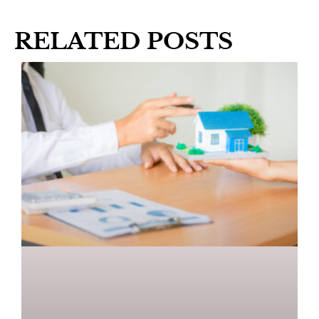
RELATED POSTS