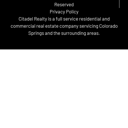
Reserved
Privacy Policy
Citadel Realty is a full service residential and
commercial real estate company servicing Colorado
Springs and the surrounding areas.