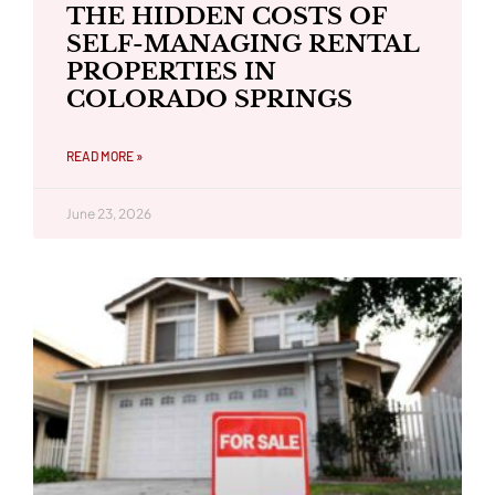
THE HIDDEN COSTS OF
SELF-MANAGING RENTAL
PROPERTIES IN
COLORADO SPRINGS
READ MORE »
June 23, 2026