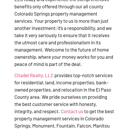
benefits only offered through our all county
Colorado Springs property management
services. Your property to us is more than just
another investment; it’s a responsibility, and we
take it very seriously to ensure that it receives
the utmost care and professionalism in its
management. Welcome to the future of home
ownership, where your money works for you and
peace of mind is part of the deal.
Citadel Realty, LLC
provides top-notch services
for residential, land, income properties, bank-
owned properties, and relocation in the El Paso
County area. We pride ourselves on providing
the best customer service with honesty,
integrity, and respect.
Contact us
to get the best
property management services in Colorado
Springs, Monument, Fountain, Falcon, Manitou