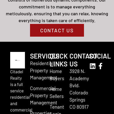
commitment is to manage everything
meticulously, ensuring that you can relax, knowing
everything is taken care of efficiently.
CONTACT US
SERVICES
QUICK
CONTACT
SOCIAL
LINKS
US
Residential
Property
Home
3928 N.
Citadel
Management
Realty
Buyers
Academy
is a full
Bvld.
Commercial
Home
service
Colorado
Property
Sellers
residential
Springs
Management
and
Tenant
CO 80917
commercial
Properties
Login