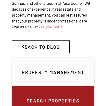
Springs, and other cities in El Paso County. With
decades of experience in real estate and
property management, you can rest assured
that your property is under professional care.
Give us a call at
719-266-6003
.
BACK TO BLOG
PROPERTY MANAGEMENT
SEARCH PROPERTIES