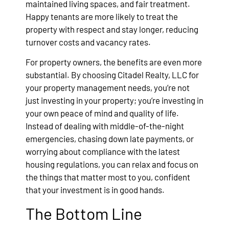
maintained living spaces, and fair treatment.
Happy tenants are more likely to treat the
property with respect and stay longer, reducing
turnover costs and vacancy rates.
For property owners, the benefits are even more
substantial. By choosing Citadel Realty, LLC for
your property management needs, you’re not
just investing in your property; you’re investing in
your own peace of mind and quality of life.
Instead of dealing with middle-of-the-night
emergencies, chasing down late payments, or
worrying about compliance with the latest
housing regulations, you can relax and focus on
the things that matter most to you, confident
that your investment is in good hands.
The Bottom Line