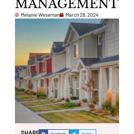
MANAGEMENT
Melanie Weseman
March 28, 2024
SHARE:
Facebook
Twitter