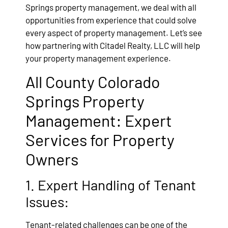
Springs property management, we deal with all
opportunities from experience that could solve
every aspect of property management. Let’s see
how partnering with Citadel Realty, LLC will help
your property management experience.
All County Colorado
Springs Property
Management: Expert
Services for Property
Owners
1. Expert Handling of Tenant
Issues:
Tenant-related challenges can be one of the