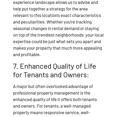
experience landscape allows us to advise and
help put together a strategy for the area
relevant to this location’s exact characteristics
and peculiarities. Whether you’re tracking
seasonal changes in rental demand or staying
on top of the trendiest neighborhoods, your local
expertise could be just what sets you apart and
makes your property that much more appealing
and profitable.
7. Enhanced Quality of Life
for Tenants and Owners:
A major but often overlooked advantage of
professional property management is the
enhanced quality of life it offers both tenants
and owners. For tenants, a well-managed
property means responsive service, well-