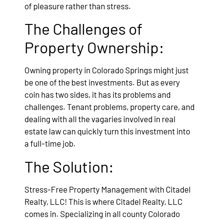
of pleasure rather than stress.
The Challenges of
Property Ownership:
Owning property in Colorado Springs might just
be one of the best investments. But as every
coin has two sides, it has its problems and
challenges. Tenant problems, property care, and
dealing with all the vagaries involved in real
estate law can quickly turn this investment into
a full-time job.
The Solution:
Stress-Free Property Management with Citadel
Realty, LLC! This is where Citadel Realty, LLC
comes in. Specializing in all county Colorado