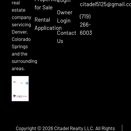
real
citadel5125@gmail.
for Sale
estate
Owner
(719)
company
Rental
Login
266-
servicing
Application
Denver,
Contact
6003
Colorado
Us
Springs
and the
surrounding
areas.
Copyright © 2026 Citadel Realty LLC. All Rights