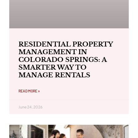
RESIDENTIAL PROPERTY
MANAGEMENT IN
COLORADO SPRINGS: A
SMARTER WAY TO
MANAGE RENTALS
READ MORE »
June 24, 2026