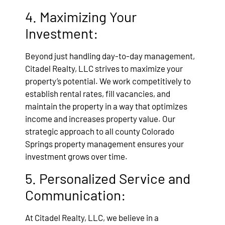
4. Maximizing Your
Investment:
Beyond just handling day-to-day management,
Citadel Realty, LLC strives to maximize your
property’s potential. We work competitively to
establish rental rates, fill vacancies, and
maintain the property in a way that optimizes
income and increases property value. Our
strategic approach to all county Colorado
Springs property management ensures your
investment grows over time.
5. Personalized Service and
Communication:
At Citadel Realty, LLC, we believe in a