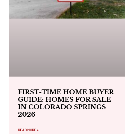
FIRST-TIME HOME BUYER
GUIDE: HOMES FOR SALE
IN COLORADO SPRINGS
2026
READ MORE »