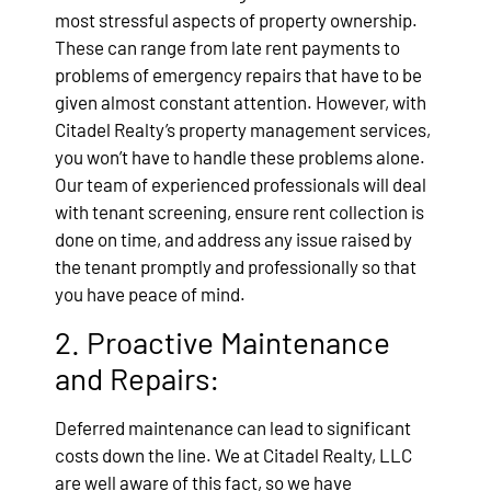
most stressful aspects of property ownership.
These can range from late rent payments to
problems of emergency repairs that have to be
given almost constant attention. However, with
Citadel Realty’s property management services,
you won’t have to handle these problems alone.
Our team of experienced professionals will deal
with tenant screening, ensure rent collection is
done on time, and address any issue raised by
the tenant promptly and professionally so that
you have peace of mind.
2. Proactive Maintenance
and Repairs:
Deferred maintenance can lead to significant
costs down the line. We at Citadel Realty, LLC
are well aware of this fact, so we have