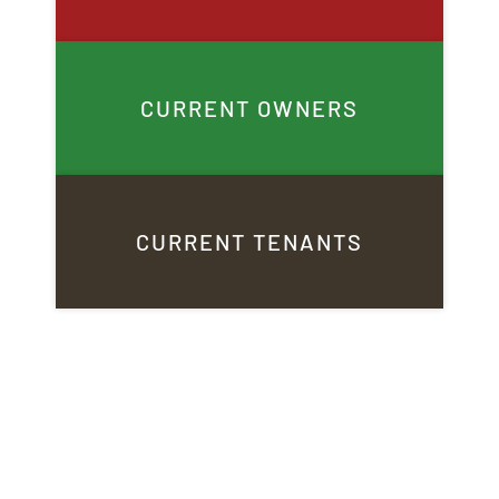
CURRENT OWNERS
CURRENT TENANTS