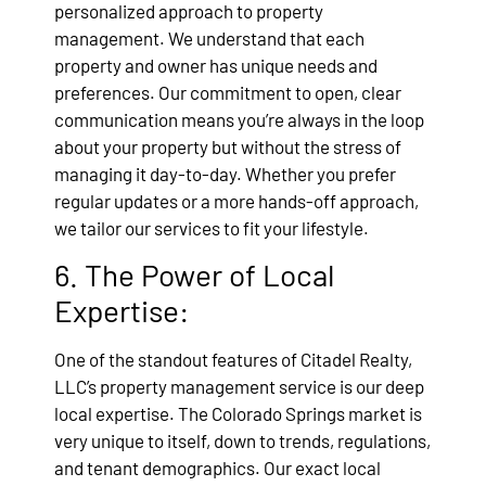
personalized approach to property
management. We understand that each
property and owner has unique needs and
preferences. Our commitment to open, clear
communication means you’re always in the loop
about your property but without the stress of
managing it day-to-day. Whether you prefer
regular updates or a more hands-off approach,
we tailor our services to fit your lifestyle.
6. The Power of Local
Expertise:
One of the standout features of Citadel Realty,
LLC’s property management service is our deep
local expertise. The Colorado Springs market is
very unique to itself, down to trends, regulations,
and tenant demographics. Our exact local