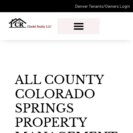
Denver Tenants/Owners Login
PROPERTY MANAGEMENT
ALL COUNTY
COLORADO
SPRINGS
PROPERTY