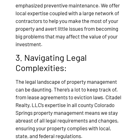
emphasized preventive maintenance. We offer
local expertise coupled with a large network of
contractors to help you make the most of your
property and avert little issues from becoming
big problems that may affect the value of your
investment.
3. Navigating Legal
Complexities:
The legal landscape of property management
can be daunting. There’s a lot to keep track of,
from lease agreements to eviction laws. Citadel
Realty, LLC’s expertise in all county Colorado
Springs property management means we stay
abreast of all legal requirements and changes,
ensuring your property complies with local,
state, and federal regulations.