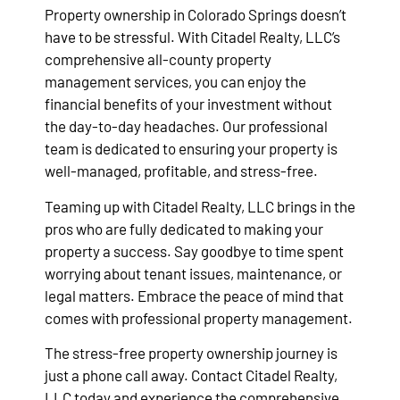
Property ownership in Colorado Springs doesn’t
have to be stressful. With Citadel Realty, LLC’s
comprehensive all-county property
management services, you can enjoy the
financial benefits of your investment without
the day-to-day headaches. Our professional
team is dedicated to ensuring your property is
well-managed, profitable, and stress-free.
Teaming up with Citadel Realty, LLC brings in the
pros who are fully dedicated to making your
property a success. Say goodbye to time spent
worrying about tenant issues, maintenance, or
legal matters. Embrace the peace of mind that
comes with professional property management.
The stress-free property ownership journey is
just a phone call away. Contact Citadel Realty,
LLC today and experience the comprehensive