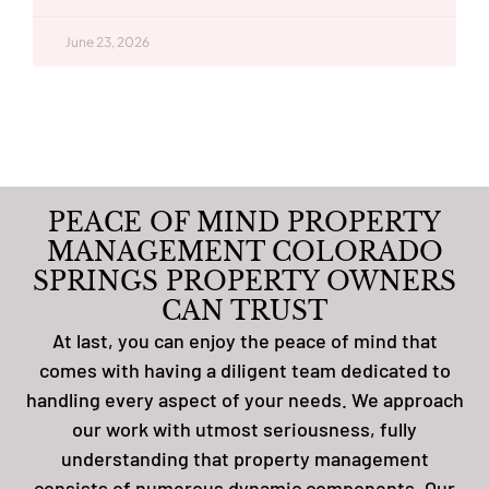
June 23, 2026
PEACE OF MIND PROPERTY
MANAGEMENT COLORADO
SPRINGS PROPERTY OWNERS
CAN TRUST
At last, you can enjoy the peace of mind that
comes with having a diligent team dedicated to
handling every aspect of your needs. We approach
our work with utmost seriousness, fully
understanding that property management
consists of numerous dynamic components. Our